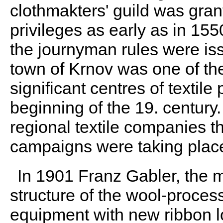
clothmakters' guild was gran
privileges as early as in 15
the journyman rules were is
town of Krnov was one of th
significant centres of textile
beginning of the 19. century.
regional textile companies th
campaigns were taking plac
In 1901 Franz Gabler, the 
structure of the wool-proces
equipment with new ribbon l