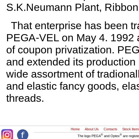
S.K.Neumann Plant, Ribbon 
That enterprise has been t
PEGA-VEL on May 4. 1992 an
of coupon privatization. P
and extended its production
wide assortment of tradionally
and elastic fancy goods, elas
threads.
Home
About Us
Contacts
Stock Item
®
®
The logo PEGA
and Optex
are regist