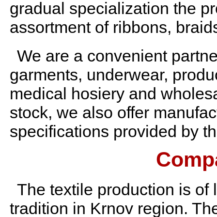
gradual specialization the p
assortment of ribbons, braids
We are a convenient partner
garments, underwear, produce
medical hosiery and wholesal
stock, we also offer manufac
specifications provided by t
Compa
The textile production is of
tradition in Krnov region. Th