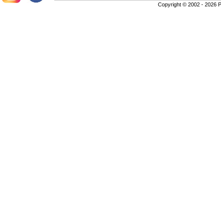
Copyright © 2002 - 2026 P