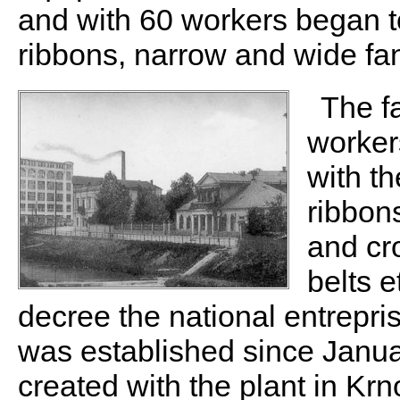
and with 60 workers began t
ribbons, narrow and wide fan
The f
worker
with th
ribbons
and cr
belts e
decree the national entrepr
was established since Janua
created with the plant in K