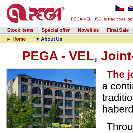
PEGA-VEL, JSC, is traditional text
Stock Items
Special offer
Novelties
Final Sale
► Home
▼ About Us
PEGA - VEL, Join
The 
a cont
traditi
haberd
Throu