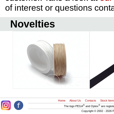
of interest or questions cont
Novelties
Home
About Us
Contacts
Stock Item
®
®
The logo PEGA
and Optex
are regist
Copyright © 2002 - 2026 P