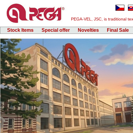
PEGA-VEL, JSC, is traditional text
Stock Items
Special offer
Novelties
Final Sale