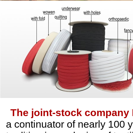
The joint-stock compan
a continuator of nearly 100 