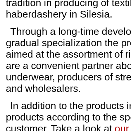
tradition in producing of texti
haberdashery in Silesia.
Through a long-time devel
gradual specialization the p
aimed at the assortment of r
are a convenient partner abo
underwear, producers of stre
and wholesalers.
In addition to the products 
products according to the sp
customer.
Take a look at
our