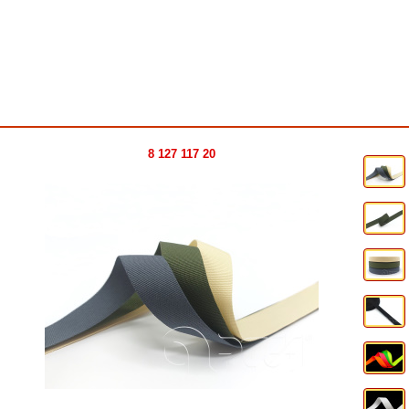
8 127 117 20