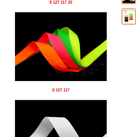
8 127 117 20
8 127 117