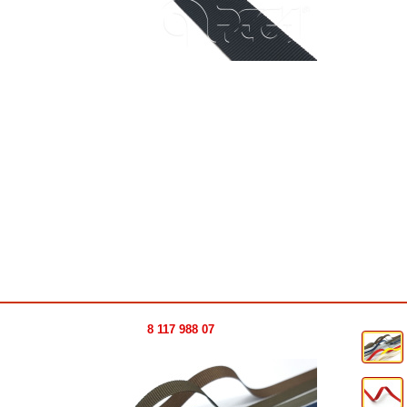
8 117 988 07