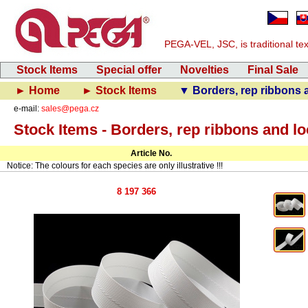
PEGA-VEL, JSC, is traditional text
Stock Items
Special offer
Novelties
Final Sale
► Home
► Stock Items
▼ Borders, rep ribbons 
e-mail:
sales@pega.cz
Stock Items - Borders, rep ribbons and l
Article No.
Notice: The colours for each species are only illustrative !!!
8 197 366