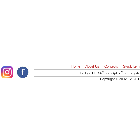
Home
About Us
Contacts
Stock Item
®
®
The logo PEGA
and Optex
are regist
Copyright © 2002 - 2026 P