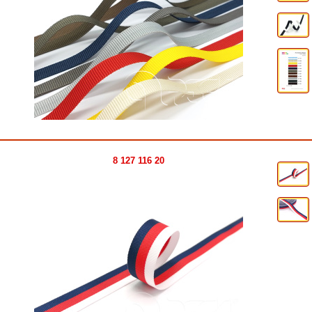
8 127 116 20