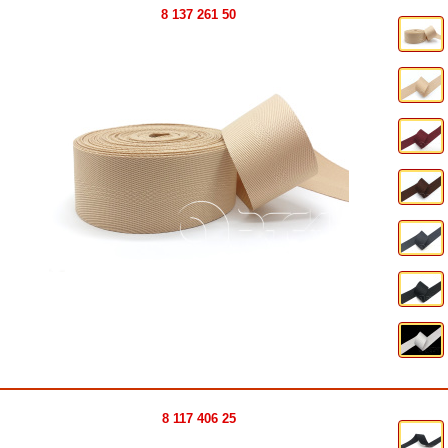
8 137 261 50
8 117 406 25