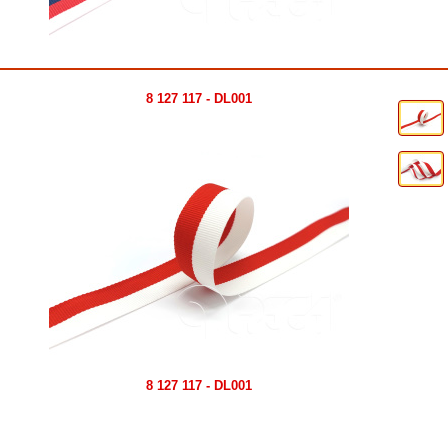
8 127 117 - DL001
8 127 117 - DL001