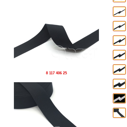
8 117 406 25