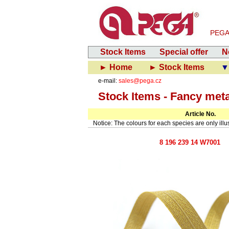
PEGA-V
Stock Items
Special offer
N
► Home
► Stock Items
▼
e-mail:
sales@pega.cz
Stock Items - Fancy met
Article No.
Notice: The colours for each species are only illust
8 196 239 14 W7001