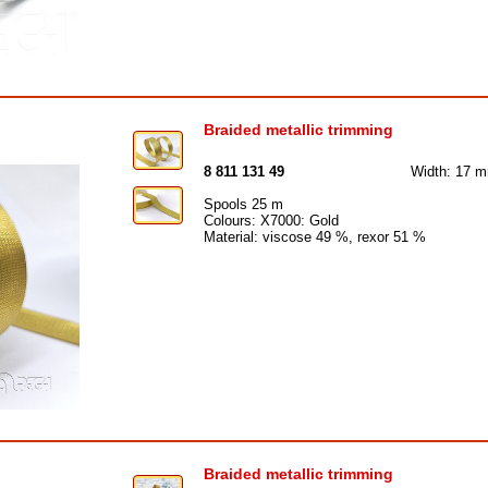
Braided metallic trimming
8 811 131 49
Width: 17 
Spools 25 m
Colours: X7000: Gold
Material: viscose 49 %, rexor 51 %
Braided metallic trimming