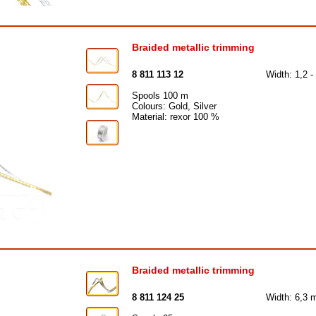
Braided metallic trimming
8 811 113 12
Width: 1,2 
Spools 100 m
Colours: Gold, Silver
Material: rexor 100 %
Braided metallic trimming
8 811 124 25
Width: 6,3