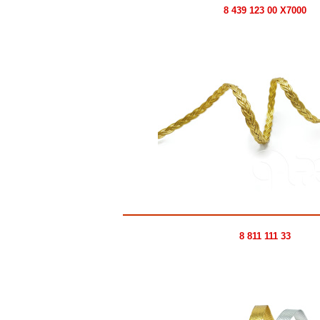
8 439 123 00 X7000
8 811 111 33