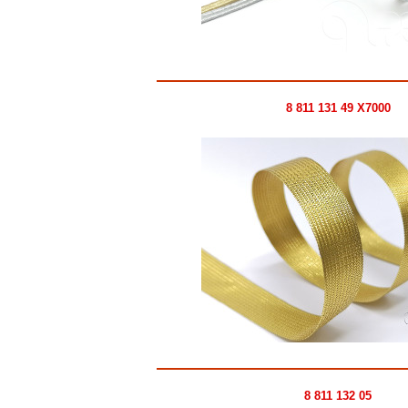
8 811 131 49 X7000
8 811 132 05