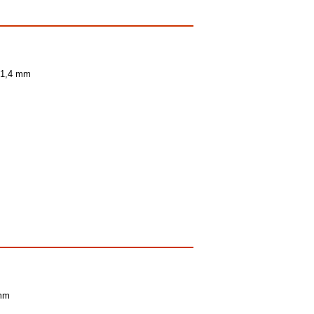
- 1,4 mm
 mm