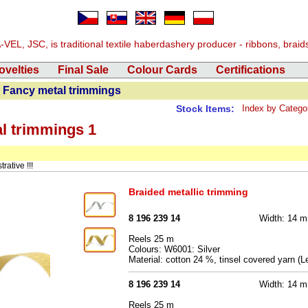
EL, JSC, is traditional textile haberdashery producer - ribbons, braids, 
ovelties
Final Sale
Colour Cards
Certifications
 Fancy metal trimmings
Stock Items:
Index by Catego
al trimmings 1
rative !!!
Braided metallic trimming
8 196 239 14
Width: 14 
Reels 25 m
Colours: W6001: Silver
Material: cotton 24 %, tinsel covered yarn 
8 196 239 14
Width: 14 
Reels 25 m