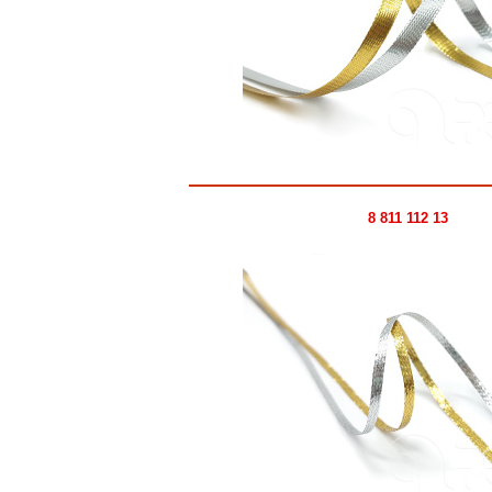
8 811 112 13