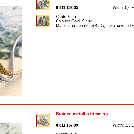
8 811 132 05
Width: 5,0 
Cards 25 m
Colours: Gold, Silver
Material: cotton (core) 48 %, tinsel covered 
Braided metallic trimming
8 811 137 09
Width: 3,5 