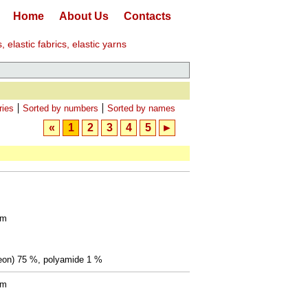
Home
About Us
Contacts
elastic fabrics, elastic yarns
ries
Sorted by numbers
Sorted by names
«
1
2
3
4
5
►
mm
(Leon) 75 %, polyamide 1 %
mm