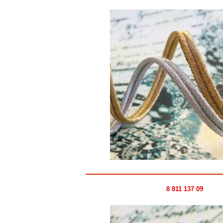
8 811 137 09