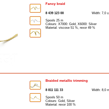
Fancy braid
8 439 123 00
Width: 7,0 
Spools 25 m
Colours: X7000: Gold, X6000: Silver
Material: viscose 51 %, rexor 49 %
Braided metallic trimming
8 811 111 33
Width: 8,0
Spools 50 m
Colours: Gold, Silver
Material: rexor 100 %