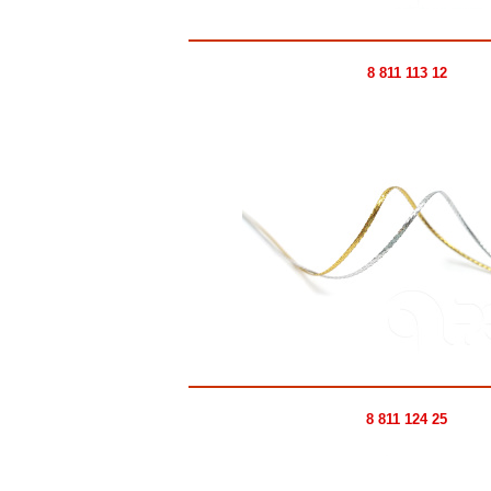
8 811 113 12
8 811 124 25