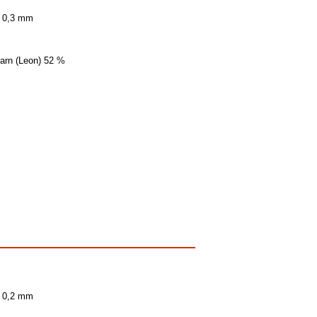
± 0,3 mm
yarn (Leon) 52 %
± 0,2 mm