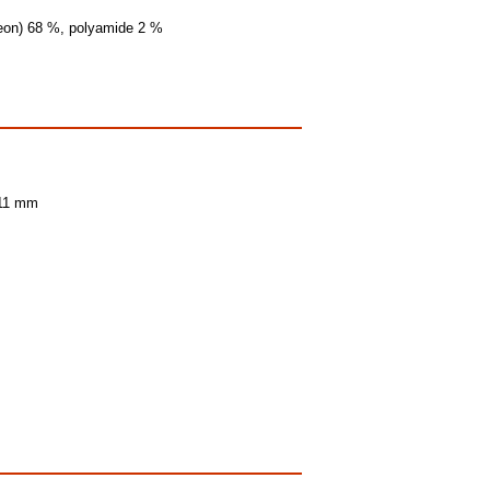
(Leon) 68 %, polyamide 2 %
 11 mm