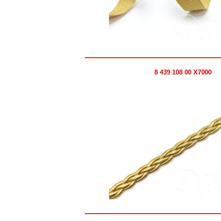
8 439 108 00 X7000