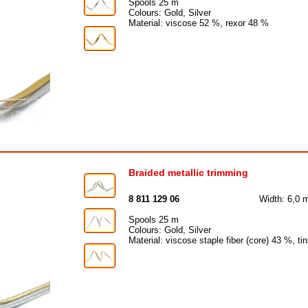
Spools 25 m
Colours: Gold, Silver
Material: viscose 52 %, rexor 48 %
Braided metallic trimming
8 811 129 06
Width: 6,0
Spools 25 m
Colours: Gold, Silver
Material: viscose staple fiber (core) 43 %, t