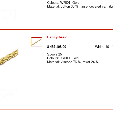
Colours: W7001: Gold
Material: cotton 30 %, tinsel covered yarn 
Fancy braid
8 439 108 00
Width: 10 -
Spools 25 m
Colours: X7000: Gold
Material: viscose 76 %, rexor 24 %