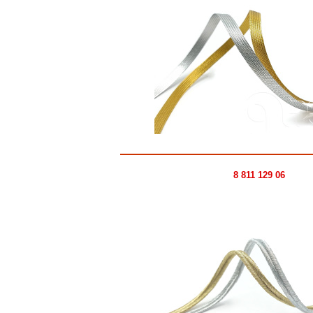
8 811 129 06