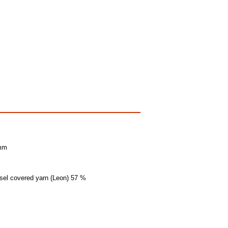
 mm
insel covered yarn (Leon) 57 %