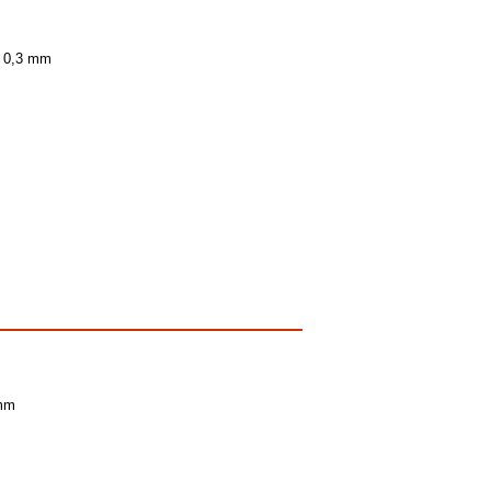
± 0,3 mm
 mm