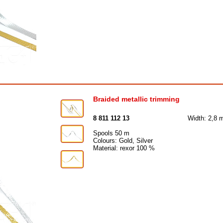
Braided metallic trimming
8 811 112 13
Width: 2,8
Spools 50 m
Colours: Gold, Silver
Material: rexor 100 %