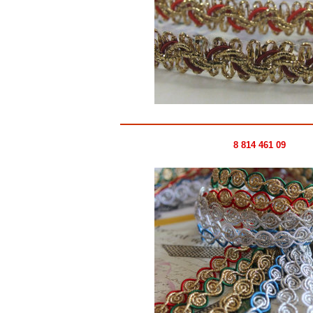
8 814 461 09