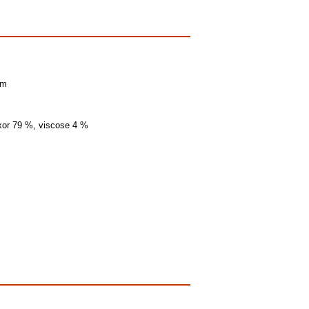
mm
exor 79 %, viscose 4 %