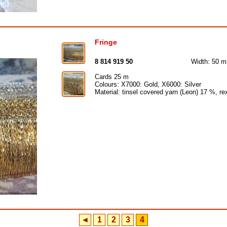
Fringe
8 814 919 50
Width: 50 
Cards 25 m
Colours: X7000: Gold, X6000: Silver
Material: tinsel covered yarn (Leon) 17 %, r
◄
1
2
3
4