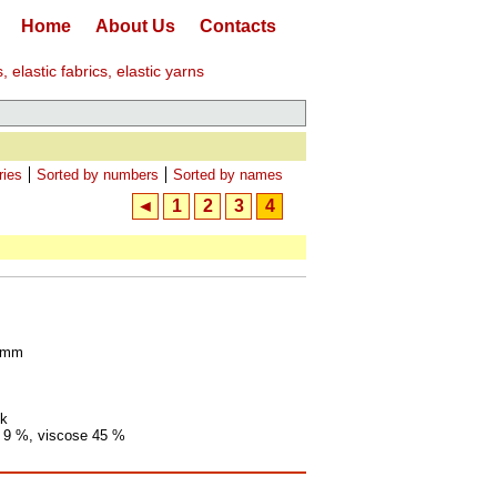
Home
About Us
Contacts
elastic fabrics, elastic yarns
ries
Sorted by numbers
Sorted by names
◄
1
2
3
4
0 mm
ck
t 9 %, viscose 45 %