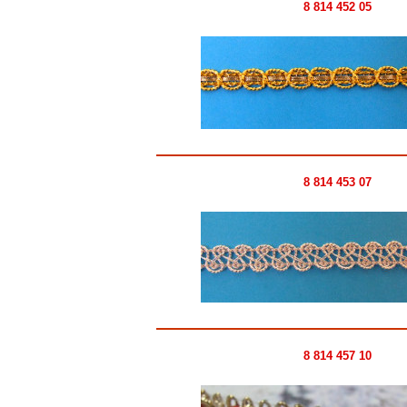
8 814 452 05
8 814 453 07
8 814 457 10