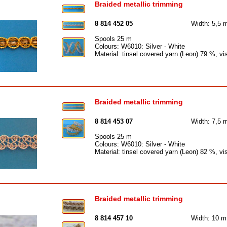
Braided metallic trimming
8 814 452 05
Width: 5,5
Spools 25 m
Colours: W6010: Silver - White
Material: tinsel covered yarn (Leon) 79 %, v
Braided metallic trimming
8 814 453 07
Width: 7,5
Spools 25 m
Colours: W6010: Silver - White
Material: tinsel covered yarn (Leon) 82 %, v
Braided metallic trimming
8 814 457 10
Width: 10 