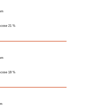
 mm
iscose 21 %
 mm
iscose 18 %
mm