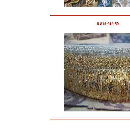
8 814 919 50