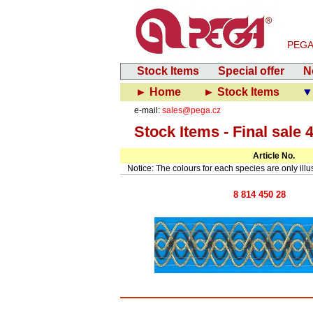
PEGA-V
Stock Items
Special offer
N
► Home
► Stock Items
▼ 
e-mail:
sales@pega.cz
Stock Items - Final sale 
Article No.
Notice: The colours for each species are only illust
8 814 450 28