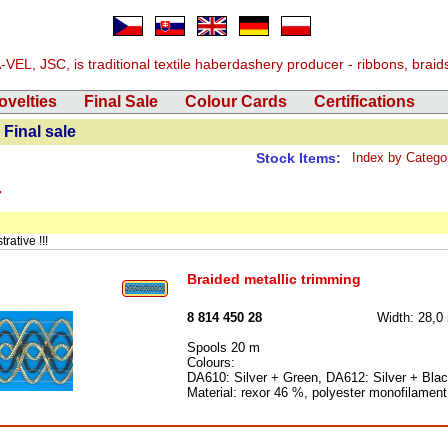
EL, JSC, is traditional textile haberdashery producer - ribbons, braids, 
ovelties
Final Sale
Colour Cards
Certifications
Final sale
Stock Items:
Index by Catego
4
rative !!!
Braided metallic trimming
8 814 450 28
Width: 28,
Spools 20 m
Colours:
DA610: Silver + Green, DA612: Silver + Bla
Material: rexor 46 %, polyester monofilamen