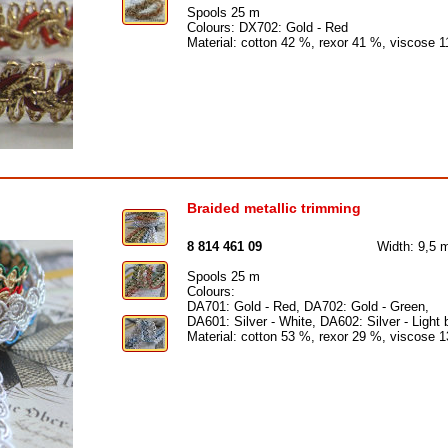
Spools 25 m
Colours: DX702: Gold - Red
Material: cotton 42 %, rexor 41 %, viscose 
Braided metallic trimming
8 814 461 09
Width: 9,5
Spools 25 m
Colours:
DA701: Gold - Red, DA702: Gold - Green,
DA601: Silver - White, DA602: Silver - Light 
Material: cotton 53 %, rexor 29 %, viscose 