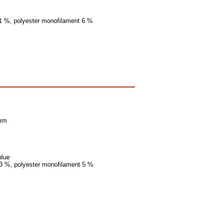
11 %, polyester monofilament 6 %
 mm
blue
13 %, polyester monofilament 5 %