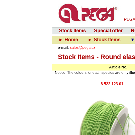
PEGA-V
Stock Items
Special offer
N
► Home
► Stock Items
▼
e-mail:
sales@pega.cz
Stock Items - Round elas
Article No.
Notice: The colours for each species are only illust
8 522 123 01