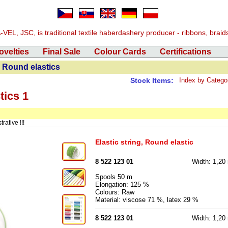
EL, JSC, is traditional textile haberdashery producer - ribbons, braids, 
ovelties
Final Sale
Colour Cards
Certifications
 Round elastics
Stock Items:
Index by Catego
tics 1
rative !!!
Elastic string, Round elastic
8 522 123 01
Width: 1,2
Spools 50 m
Elongation: 125 %
Colours: Raw
Material: viscose 71 %, latex 29 %
8 522 123 01
Width: 1,2