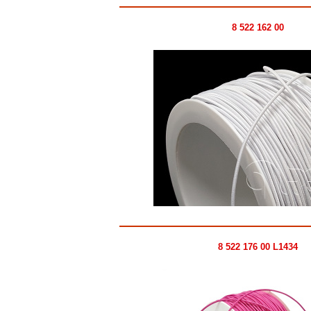
8 522 162 00
8 522 176 00 L1434