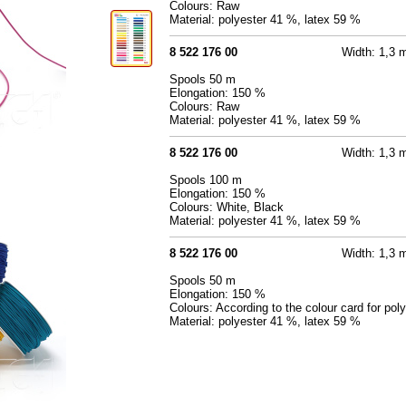
Colours: Raw
Material: polyester 41 %, latex 59 %
8 522 176 00
Width: 1,3
Spools 50 m
Elongation: 150 %
Colours: Raw
Material: polyester 41 %, latex 59 %
8 522 176 00
Width: 1,3
Spools 100 m
Elongation: 150 %
Colours: White, Black
Material: polyester 41 %, latex 59 %
8 522 176 00
Width: 1,3
Spools 50 m
Elongation: 150 %
Colours: According to the colour card for pol
Material: polyester 41 %, latex 59 %