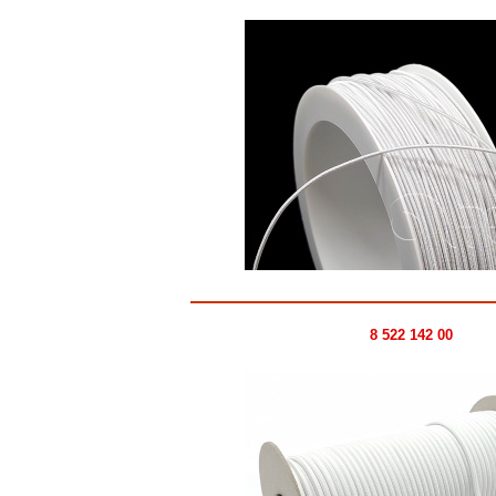
8 522 142 00