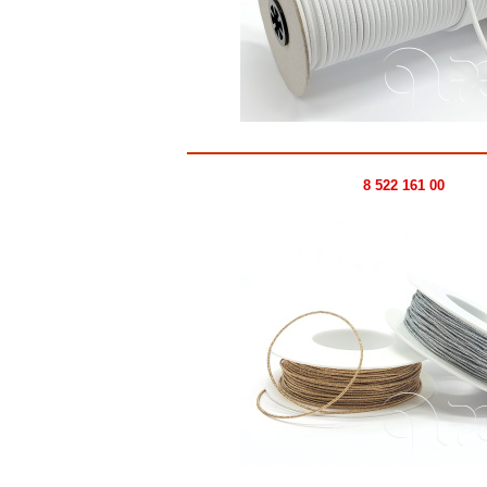
8 522 161 00