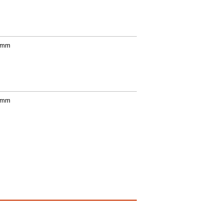
0 mm
0 mm