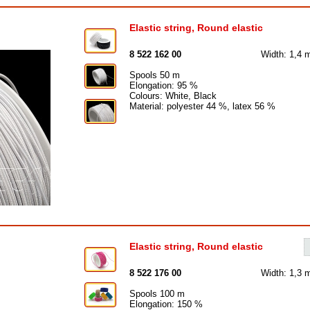
Elastic string, Round elastic
8 522 162 00
Width: 1,4
Spools 50 m
Elongation: 95 %
Colours: White, Black
Material: polyester 44 %, latex 56 %
Elastic string, Round elastic
8 522 176 00
Width: 1,3
Spools 100 m
Elongation: 150 %