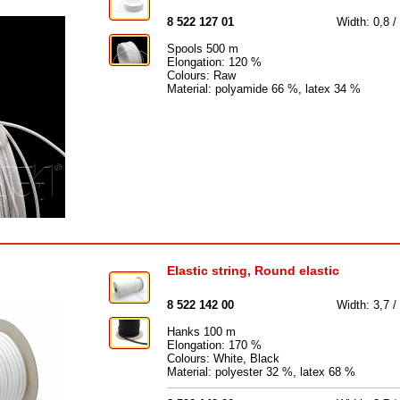
8 522 127 01
Width: 0,8 
Spools 500 m
Elongation: 120 %
Colours: Raw
Material: polyamide 66 %, latex 34 %
Elastic string, Round elastic
8 522 142 00
Width: 3,7 /
Hanks 100 m
Elongation: 170 %
Colours: White, Black
Material: polyester 32 %, latex 68 %