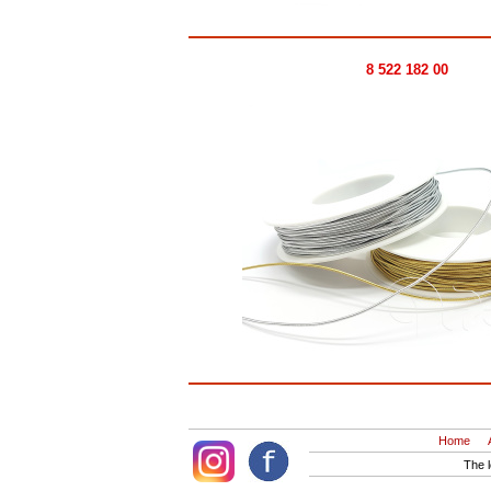
8 522 182 00
Home
The 