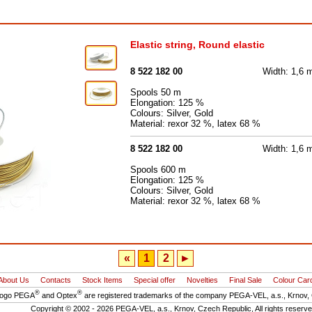
Elastic string, Round elastic
8 522 182 00
Width: 1,6
Spools 50 m
Elongation: 125 %
Colours: Silver, Gold
Material: rexor 32 %, latex 68 %
8 522 182 00
Width: 1,6
Spools 600 m
Elongation: 125 %
Colours: Silver, Gold
Material: rexor 32 %, latex 68 %
«
1
2
►
About Us
Contacts
Stock Items
Special offer
Novelties
Final Sale
Colour Car
®
®
logo PEGA
and Optex
are registered trademarks of the company PEGA-VEL, a.s., Krnov,
Copyright © 2002 - 2026 PEGA-VEL, a.s., Krnov, Czech Republic, All rights reserv