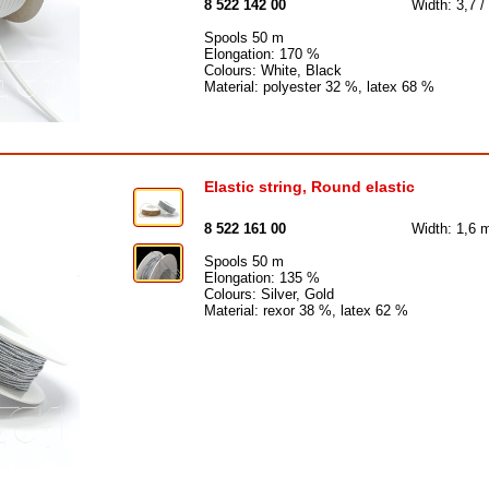
8 522 142 00
Width: 3,7 /
Spools 50 m
Elongation: 170 %
Colours: White, Black
Material: polyester 32 %, latex 68 %
Elastic string, Round elastic
8 522 161 00
Width: 1,6
Spools 50 m
Elongation: 135 %
Colours: Silver, Gold
Material: rexor 38 %, latex 62 %