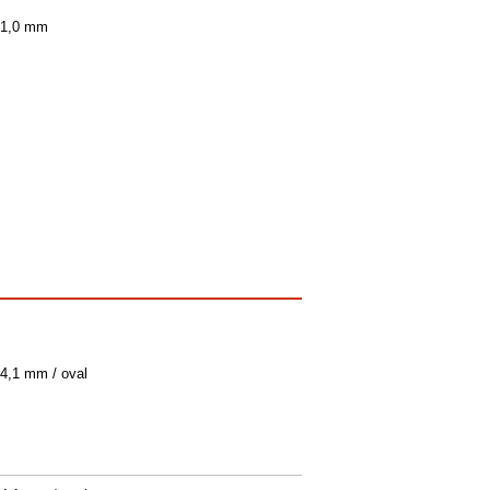
/ 1,0 mm
 4,1 mm / oval