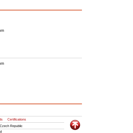
 mm
 mm
ds
Certifications
 Czech Republic
ed