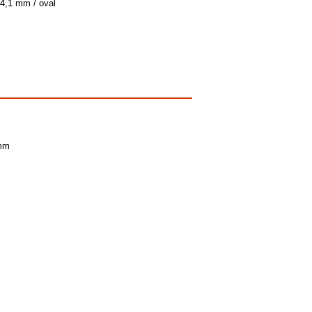
 4,1 mm / oval
 mm