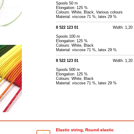
Spools 50 m
Elongation: 125 %
Colours: White, Black, Various colours
Material: viscose 71 %, latex 29 %
8 522 123 01
Width: 1,2
Spools 100 m
Elongation: 125 %
Colours: White, Black
Material: viscose 71 %, latex 29 %
8 522 123 01
Width: 1,2
Spools 500 m
Elongation: 125 %
Colours: White, Black
Material: viscose 71 %, latex 29 %
Elastic string, Round elastic