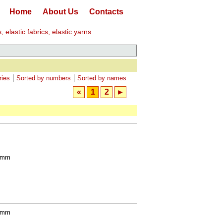
Home
About Us
Contacts
elastic fabrics, elastic yarns
ries
Sorted by numbers
Sorted by names
«
1
2
►
0 mm
0 mm