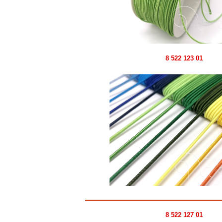
8 522 123 01
8 522 127 01