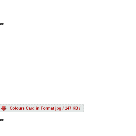
 mm
Colours Card in Format jpg / 147 KB /
 mm