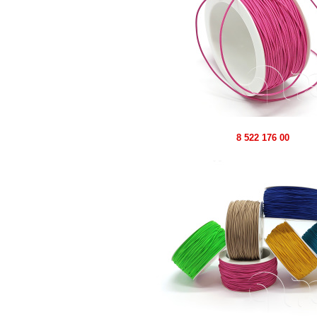
8 522 176 00