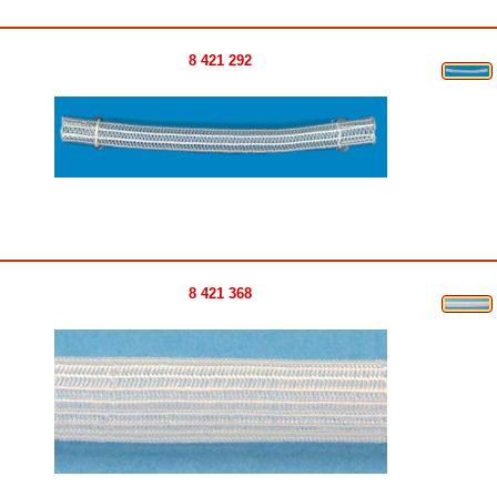
8 421 292
8 421 368