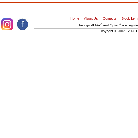
Home
About Us
Contacts
Stock Item
®
®
The logo PEGA
and Optex
are regist
Copyright © 2002 - 2026 P