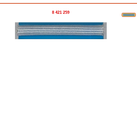
8 421 259