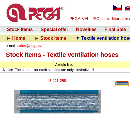
PEGA-VEL, JSC, is traditional text
Stock Items
Special offer
Novelties
Final Sale
► Home
► Stock Items
▼ Textile ventilation hos
e-mail:
sales@pega.cz
Stock Items - Textile ventilation hoses
Article No.
Notice: The colours for each species are only illustrative !!!
8 421 258